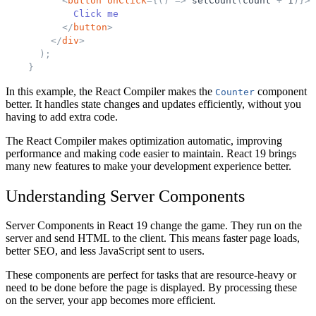
<
button
onClick
=
{
(
)
=
>
setCount
(
count
+
1
)
}
>
            Click me
</
button
>
</
div
>
)
;
}
In this example, the React Compiler makes the
component
Counter
better. It handles state changes and updates efficiently, without you
having to add extra code.
The React Compiler makes optimization automatic, improving
performance and making code easier to maintain. React 19 brings
many new features to make your development experience better.
Understanding Server Components
Server Components in React 19 change the game. They run on the
server and send HTML to the client. This means faster page loads,
better SEO, and less JavaScript sent to users.
These components are perfect for tasks that are resource-heavy or
need to be done before the page is displayed. By processing these
on the server, your app becomes more efficient.