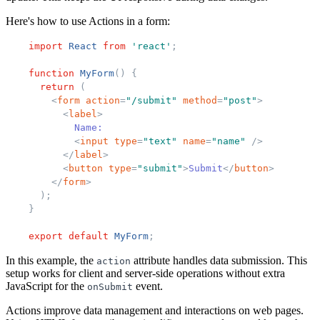
Here's how to use Actions in a form:
import
React
from
'
react
'
;
function
MyForm
(
)
{
return
(
<
form
action
=
"
/submit
"
method
=
"
post
"
>
<
label
>
            Name:
<
input
type
=
"
text
"
name
=
"
name
"
/>
</
label
>
<
button
type
=
"
submit
"
>
Submit
</
button
>
</
form
>
)
;
}
export
default
MyForm
;
In this example, the
attribute handles data submission. This
action
setup works for client and server-side operations without extra
JavaScript for the
event.
onSubmit
Actions improve data management and interactions on web pages.