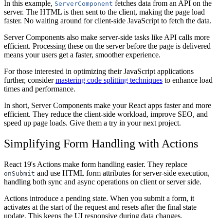
In this example,
fetches data from an API on the
ServerComponent
server. The HTML is then sent to the client, making the page load
faster. No waiting around for client-side JavaScript to fetch the data.
Server Components also make server-side tasks like API calls more
efficient. Processing these on the server before the page is delivered
means your users get a faster, smoother experience.
For those interested in optimizing their JavaScript applications
further, consider
mastering code splitting techniques
to enhance load
times and performance.
In short, Server Components make your React apps faster and more
efficient. They reduce the client-side workload, improve SEO, and
speed up page loads. Give them a try in your next project.
Simplifying Form Handling with Actions
React 19's Actions make form handling easier. They replace
and use HTML form attributes for server-side execution,
onSubmit
handling both sync and async operations on client or server side.
Actions introduce a pending state. When you submit a form, it
activates at the start of the request and resets after the final state
update. This keeps the UI responsive during data changes.