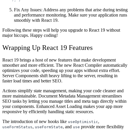
Fix Any Issues
: Address any problems that arise during testing
and performance monitoring. Make sure your application runs
smoothly with React 19.
Following these steps will help you upgrade to React 19 without
major hiccups. Happy coding!
Wrapping Up React 19 Features
React 19 brings a host of new features that make development
smoother and more efficient. The new React Compiler automatically
optimizes your code, speeding up your apps without extra effort.
Server Components shift heavy lifting to the server, resulting in
faster load times and better SEO.
Actions simplify state management, making your code cleaner and
more maintainable. Document Metadata Management streamlines
SEO tasks by letting you manage titles and meta tags directly within
your components. Enhanced Asset Loading makes your app more
responsive by efficiently handling static resources.
The introduction of new hooks like
,
useOptimistic
,
, and
provide more flexibility
useFormStatus
useFormState
use