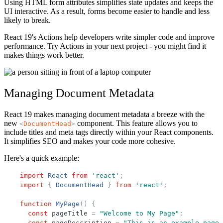
Using HTML form attributes simplifies state updates and keeps the
UI interactive. As a result, forms become easier to handle and less
likely to break.
React 19's Actions help developers write simpler code and improve
performance. Try Actions in your next project - you might find it
makes things work better.
Managing Document Metadata
React 19 makes managing document metadata a breeze with the
new
component. This feature allows you to
<
DocumentHead
>
include titles and meta tags directly within your React components.
It simplifies SEO and makes your code more cohesive.
Here's a quick example:
import
React
from
'
react
'
;
import
{
DocumentHead
}
from
'
react
'
;
function
MyPage
(
)
{
const
pageTitle
=
"
Welcome to My Page
"
;
const
pageDescription
=
"
This is an example page 