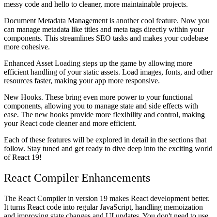
messy code and hello to cleaner, more maintainable projects.
Document Metadata Management
is another cool feature. Now you
can manage metadata like titles and meta tags directly within your
components. This streamlines SEO tasks and makes your codebase
more cohesive.
Enhanced
Asset Loading
steps up the game by allowing more
efficient handling of your static assets. Load images, fonts, and other
resources faster, making your app more responsive.
New
Hooks
. These bring even more power to your functional
components, allowing you to manage state and side effects with
ease. The new hooks provide more flexibility and control, making
your React code cleaner and more efficient.
Each of these features will be explored in detail in the sections that
follow. Stay tuned and get ready to dive deep into the exciting world
of React 19!
React Compiler Enhancements
The React Compiler in version 19 makes React development better.
It turns React code into regular JavaScript, handling memoization
and improving state changes and UI updates. You don't need to use