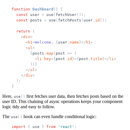
function
Dashboard
(
)
{
const
user
=
use
(
fetchUser
(
)
)
;
const
posts
=
use
(
fetchPosts
(
user
.
id
)
)
;
return
(
<
div
>
<
h1
>
Welcome, 
{
user
.
name
}
</
h1
>
<
ul
>
{
posts
.
map
(
post
=
>
(
<
li
key
=
{
post
.
id
}
>
{
post
.
title
}
</
li
>
)
)
}
</
ul
>
</
div
>
)
;
}
Here,
first fetches user data, then fetches posts based on the
use
(
)
user ID. This chaining of async operations keeps your component
logic tidy and easy to follow.
The
hook can even handle conditional logic:
use
(
)
import
{
use
}
from
'
react
'
;