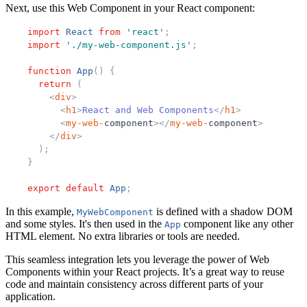
Next, use this Web Component in your React component:
import
React
from
'
react
'
;
import
'
./my-web-component.js
'
;
function
App
(
)
{
return
(
<
div
>
<
h1
>
React and Web Components
</
h1
>
<
my-
web-
component
>
</
my-
web-
component
>
</
div
>
)
;
}
export
default
App
;
In this example,
is defined with a shadow DOM
MyWebComponent
and some styles. It's then used in the
component like any other
App
HTML element. No extra libraries or tools are needed.
This seamless integration lets you leverage the power of Web
Components within your React projects. It’s a great way to reuse
code and maintain consistency across different parts of your
application.