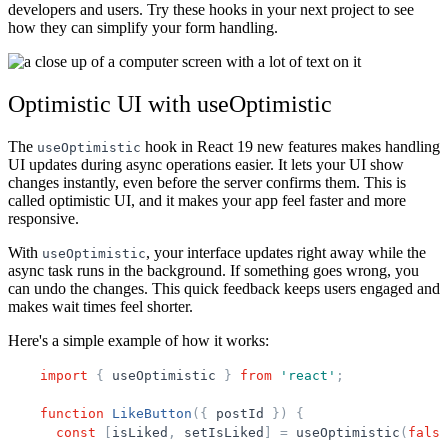
developers and users. Try these hooks in your next project to see
how they can simplify your form handling.
Optimistic UI with useOptimistic
The
hook in React 19 new features makes handling
useOptimistic
UI updates during async operations easier. It lets your UI show
changes instantly, even before the server confirms them. This is
called optimistic UI, and it makes your app feel faster and more
responsive.
With
, your interface updates right away while the
useOptimistic
async task runs in the background. If something goes wrong, you
can undo the changes. This quick feedback keeps users engaged and
makes wait times feel shorter.
Here's a simple example of how it works:
import
{
useOptimistic
}
from
'
react
'
;
function
LikeButton
(
{
postId
}
)
{
const
[
isLiked
,
setIsLiked
]
=
useOptimistic
(
false