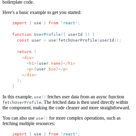
boilerplate code.
Here's a basic example to get you started:
import
{
use
}
from
'
react
'
;
function
UserProfile
(
{
userId
}
)
{
const
user
=
use
(
fetchUserProfile
(
userId
)
)
;
return
(
<
div
>
<
h1
>
{
user
.
name
}
</
h1
>
<
p
>
{
user
.
bio
}
</
p
>
</
div
>
)
;
}
In this example,
fetches user data from an async function
use
(
)
. The fetched data is then used directly within
fetchUserProfile
the component, making the code cleaner and more straightforward.
You can also use
for more complex operations, such as
use
(
)
fetching multiple resources:
import
{
use
}
from
'
react
'
;