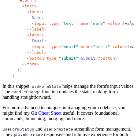
return
(
<
form
>
<
label
>
            Name:
<
input
type
=
"
text
"
name
=
"
name
"
value
=
{
value
</
label
>
<
label
>
            Email:
<
input
type
=
"
email
"
name
=
"
email
"
value
=
{
val
</
label
>
<
button
type
=
"
submit
"
>
Submit
</
button
>
</
form
>
)
;
}
In this snippet,
helps manage the form's input values.
useFormState
The
function updates the state, making form
handleChange
handling straightforward.
For more advanced techniques in managing your codebase, you
might find my
Git Cheat Sheet
useful. It covers foundational
commands, branching, merging, and more.
and
streamline form management.
useFormStatus
useFormState
They provide a more responsive and intuitive experience for both