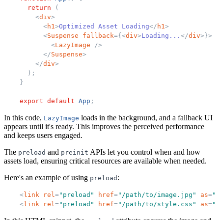
return
(
<
div
>
<
h1
>
Optimized Asset Loading
</
h1
>
<
Suspense
fallback
=
{
<
div
>
Loading...
</
div
>
}
>
<
LazyImage
/>
</
Suspense
>
</
div
>
)
;
}
export
default
App
;
In this code,
loads in the background, and a fallback UI
LazyImage
appears until it's ready. This improves the perceived performance
and keeps users engaged.
The
and
APIs let you control when and how
preload
preinit
assets load, ensuring critical resources are available when needed.
Here's an example of using
:
preload
<
link
rel
=
"
preload
"
href
=
"
/path/to/image.jpg
"
as
=
"
i
<
link
rel
=
"
preload
"
href
=
"
/path/to/style.css
"
as
=
"
s