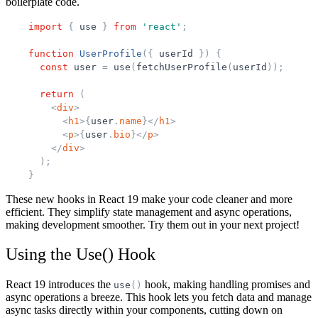
boilerplate code.
import
{
use
}
from
'
react
'
;
function
UserProfile
(
{
userId
}
)
{
const
user
=
use
(
fetchUserProfile
(
userId
)
)
;
return
(
<
div
>
<
h1
>
{
user
.
name
}
</
h1
>
<
p
>
{
user
.
bio
}
</
p
>
</
div
>
)
;
}
These new hooks in React 19 make your code cleaner and more
efficient. They simplify state management and async operations,
making development smoother. Try them out in your next project!
Using the Use() Hook
React 19 introduces the
hook, making handling promises and
use
(
)
async operations a breeze. This hook lets you fetch data and manage
async tasks directly within your components, cutting down on