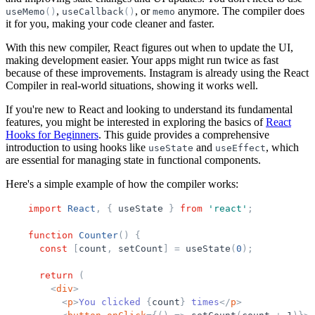
,
, or
anymore. The compiler does
useMemo
(
)
useCallback
(
)
memo
it for you, making your code cleaner and faster.
With this new compiler, React figures out when to update the UI,
making development easier. Your apps might run twice as fast
because of these improvements. Instagram is already using the React
Compiler in real-world situations, showing it works well.
If you're new to React and looking to understand its fundamental
features, you might be interested in exploring the basics of
React
Hooks for Beginners
. This guide provides a comprehensive
introduction to using hooks like
and
, which
useState
useEffect
are essential for managing state in functional components.
Here's a simple example of how the compiler works:
import
React
,
{
useState
}
from
'
react
'
;
function
Counter
(
)
{
const
[
count
,
setCount
]
=
useState
(
0
)
;
return
(
<
div
>
<
p
>
You clicked 
{
count
}
 times
</
p
>