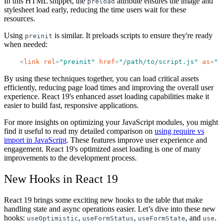
In this HTML snippet, the
attribute ensures the image and
preload
stylesheet load early, reducing the time users wait for these
resources.
Using
is similar. It preloads scripts to ensure they're ready
preinit
when needed:
<
link
rel
=
"
preinit
"
href
=
"
/path/to/script.js
"
as
=
"
s
By using these techniques together, you can load critical assets
efficiently, reducing page load times and improving the overall user
experience. React 19's enhanced asset loading capabilities make it
easier to build fast, responsive applications.
For more insights on optimizing your JavaScript modules, you might
find it useful to read my detailed comparison on
using require vs
import in JavaScript
. These features improve user experience and
engagement. React 19's optimized asset loading is one of many
improvements to the development process.
New Hooks in React 19
React 19 brings some exciting new hooks to the table that make
handling state and async operations easier. Let’s dive into these new
hooks:
,
,
, and
.
useOptimistic
useFormStatus
useFormState
use