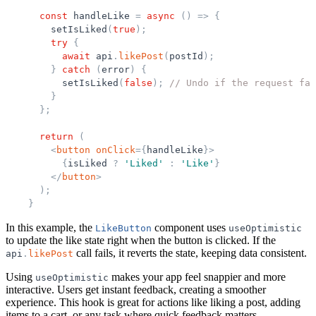
const
handleLike
=
async
(
)
=
>
{
setIsLiked
(
true
)
;
try
{
await
api
.
likePost
(
postId
)
;
}
catch
(
error
)
{
setIsLiked
(
false
)
;
// Undo if the request fai
}
}
;
return
(
<
button
onClick
=
{
handleLike
}
>
{
isLiked
?
'
Liked
'
:
'
Like
'
}
</
button
>
)
;
}
In this example, the
component uses
LikeButton
useOptimistic
to update the like state right when the button is clicked. If the
call fails, it reverts the state, keeping data consistent.
api
.
likePost
Using
makes your app feel snappier and more
useOptimistic
interactive. Users get instant feedback, creating a smoother
experience. This hook is great for actions like liking a post, adding
items to a cart, or any task where quick feedback matters.