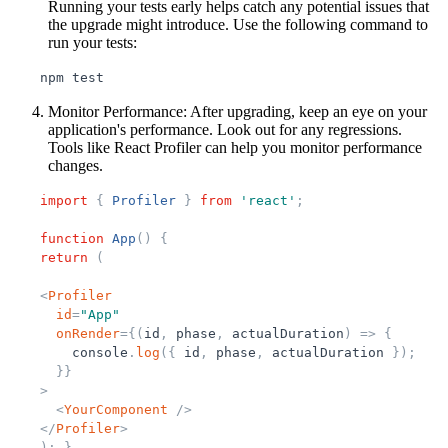
Running your tests early helps catch any potential issues that
the upgrade might introduce. Use the following command to
run your tests:
npm
test
Monitor Performance
: After upgrading, keep an eye on your
application's performance. Look out for any regressions.
Tools like React Profiler can help you monitor performance
changes.
import
{
Profiler
}
from
'
react
'
;
function
App
(
)
{
return
(
<
Profiler
id
=
"
App
"
onRender
=
{
(
id
,
phase
,
actualDuration
)
=
>
{
console
.
log
(
{
id
,
phase
,
actualDuration
}
)
;
}
}
>
<
YourComponent
/>
</
Profiler
>
)
;
}