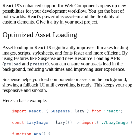
React 19's enhanced support for Web Components opens up new
possibilities for your development workflow. You get the best of
both worlds: React's powerful ecosystem and the flexibility of
custom elements. Give it a try in your next project.
Optimized Asset Loading
Asset loading in React 19 significantly improves. It makes loading
images, scripts, stylesheets, and fonts faster and more efficient. By
using features like Suspense and new Resource Loading APIs
(
and
), you can ensure your assets load in the
preload
preinit
background, reducing wait times and improving user experience.
Suspense helps you load components or assets in the background,
showing a fallback UI until everything is ready. This keeps your app
responsive and smooth.
Here's a basic example:
import
React
,
{
Suspense
,
lazy
}
from
'
react
'
;
const
LazyImage
=
lazy
(
(
)
=
>
import
(
'
./LazyImage
'
)
)
function
App
(
)
{