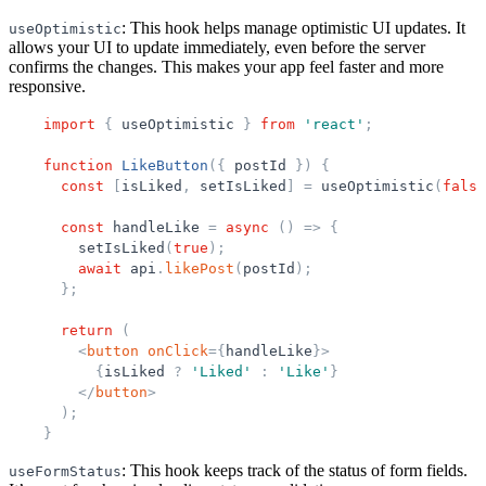
: This hook helps manage optimistic UI updates. It
useOptimistic
allows your UI to update immediately, even before the server
confirms the changes. This makes your app feel faster and more
responsive.
import
{
useOptimistic
}
from
'
react
'
;
function
LikeButton
(
{
postId
}
)
{
const
[
isLiked
,
setIsLiked
]
=
useOptimistic
(
false
const
handleLike
=
async
(
)
=
>
{
setIsLiked
(
true
)
;
await
api
.
likePost
(
postId
)
;
}
;
return
(
<
button
onClick
=
{
handleLike
}
>
{
isLiked
?
'
Liked
'
:
'
Like
'
}
</
button
>
)
;
}
: This hook keeps track of the status of form fields.
useFormStatus