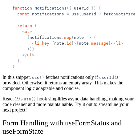
function
Notifications
(
{
userId
}
)
{
const
notifications
=
use
(
userId
?
fetchNotificat
return
(
<
ul
>
{
notifications
.
map
(
note
=
>
(
<
li
key
=
{
note
.
id
}
>
{
note
.
message
}
</
li
>
)
)
}
</
ul
>
)
;
}
In this snippet,
fetches notifications only if
is
use
(
)
userId
provided. Otherwise, it returns an empty array. This makes the
component logic adaptable and concise.
React 19's
hook simplifies async data handling, making your
use
(
)
code cleaner and more maintainable. Try it out to streamline your
next project!
Form Handling with useFormStatus and
useFormState