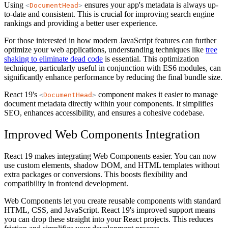
Using
ensures your app's metadata is always up-
<
DocumentHead
>
to-date and consistent. This is crucial for improving search engine
rankings and providing a better user experience.
For those interested in how modern JavaScript features can further
optimize your web applications, understanding techniques like
tree
shaking to eliminate dead code
is essential. This optimization
technique, particularly useful in conjunction with ES6 modules, can
significantly enhance performance by reducing the final bundle size.
React 19's
component makes it easier to manage
<
DocumentHead
>
document metadata directly within your components. It simplifies
SEO, enhances accessibility, and ensures a cohesive codebase.
Improved Web Components Integration
React 19 makes integrating Web Components easier. You can now
use custom elements, shadow DOM, and HTML templates without
extra packages or conversions. This boosts flexibility and
compatibility in frontend development.
Web Components let you create reusable components with standard
HTML, CSS, and JavaScript. React 19's improved support means
you can drop these straight into your React projects. This reduces