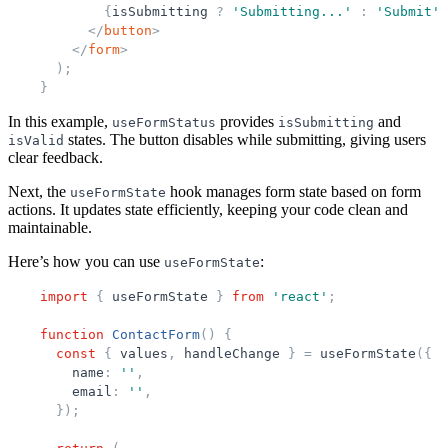
{
isSubmitting
?
'
Submitting...
'
:
'
Submit
'
}
</
button
>
</
form
>
)
;
}
In this example,
provides
and
useFormStatus
isSubmitting
states. The button disables while submitting, giving users
isValid
clear feedback.
Next, the
hook manages form state based on form
useFormState
actions. It updates state efficiently, keeping your code clean and
maintainable.
Here’s how you can use
:
useFormState
import
{
useFormState
}
from
'
react
'
;
function
ContactForm
(
)
{
const
{
values
,
handleChange
}
=
useFormState
(
{
name
:
'
'
,
email
:
'
'
,
}
)
;