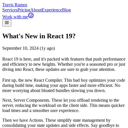
Travis Ramos
Services
Pricing
About
Experience
Blog
Work with me
What's New in React 19?
September 10, 2024 (1y ago)
React 19 is here, and it's packed with features that push performance
and efficiency to new heights. Whether you're a seasoned pro or just
diving into React, these updates are sure to grab your attention.
First up, the
new React Compiler
. This bad boy optimizes your code
during build time, making your apps faster and more efficient. No
more worrying about bloated bundles slowing you down.
Next,
Server Components
. These let you offload rendering to the
server, reducing the workload on the client side. This means quicker
load times and a smoother user experience.
Then we have
Actions
. These simplify state management by
consolidating your state updates and side effects. Say goodbye to