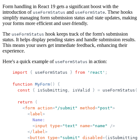
Form handling in React 19 gets a significant boost with the
introduction of
and
. These hooks
useFormStatus
useFormState
simplify managing form submission status and state updates, making
your forms more efficient and user-friendly.
The
hook keeps track of the form's submission
useFormStatus
status. It helps display pending states and handle submission results.
This means your users get immediate feedback, enhancing their
experience.
Here's a quick example of
in action:
useFormStatus
import
{
useFormStatus
}
from
'
react
'
;
function
MyForm
(
)
{
const
{
isSubmitting
,
isValid
}
=
useFormStatus
(
)
return
(
<
form
action
=
"
/submit
"
method
=
"
post
"
>
<
label
>
            Name:
<
input
type
=
"
text
"
name
=
"
name
"
/>
</
label
>
<
button
type
=
"
submit
"
disabled
=
{
isSubmitting