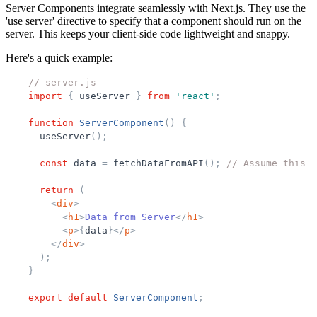
Server Components integrate seamlessly with Next.js. They use the
'use server' directive to specify that a component should run on the
server. This keeps your client-side code lightweight and snappy.
Here's a quick example:
// server.js
import
{
useServer
}
from
'
react
'
;
function
ServerComponent
(
)
{
useServer
(
)
;
const
data
=
fetchDataFromAPI
(
)
;
// Assume this f
return
(
<
div
>
<
h1
>
Data from Server
</
h1
>
<
p
>
{
data
}
</
p
>
</
div
>
)
;
}
export
default
ServerComponent
;