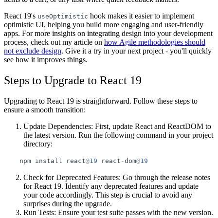
React 19's
hook makes it easier to implement
useOptimistic
optimistic UI, helping you build more engaging and user-friendly
apps. For more insights on integrating design into your development
process, check out my article on
how Agile methodologies should
not exclude design
. Give it a try in your next project - you'll quickly
see how it improves things.
Steps to Upgrade to React 19
Upgrading to React 19 is straightforward. Follow these steps to
ensure a smooth transition:
Update Dependencies
: First, update React and ReactDOM to
the latest version. Run the following command in your project
directory:
npm
install
react
@
19
react
-
dom
@
19
Check for Deprecated Features
: Go through the release notes
for React 19. Identify any deprecated features and update
your code accordingly. This step is crucial to avoid any
surprises during the upgrade.
Run Tests
: Ensure your test suite passes with the new version.