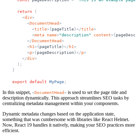
return
(
<
div
>
<
DocumentHead
>
<
title
>
{
pageTitle
}
</
title
>
<
meta
name
=
"
description
"
content
=
{
pageDescr
</
DocumentHead
>
<
h1
>
{
pageTitle
}
</
h1
>
<
p
>
{
pageDescription
}
</
p
>
</
div
>
)
;
}
export
default
MyPage
;
In this snippet,
is used to set the page title and
<
DocumentHead
>
description dynamically. This approach streamlines SEO tasks by
centralizing metadata management within your components.
Dynamic metadata changes based on the application state,
something that was cumbersome with libraries like React Helmet.
Now, React 19 handles it natively, making your SEO practices more
efficient.