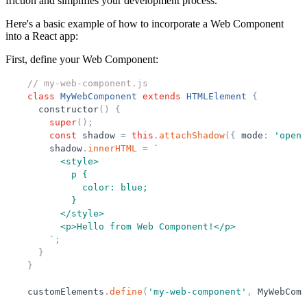
friction and simplifies your development process.
Here's a basic example of how to incorporate a Web Component
into a React app:
First, define your Web Component:
// my-web-component.js
class
MyWebComponent
extends
HTMLElement
{
constructor
(
)
{
super
(
)
;
const
shadow
=
this
.
attachShadow
(
{
mode
:
'
open
'
shadow
.
innerHTML
=
`
          <style>
            p {
              color: blue;
            }
          </style>
          <p>Hello from Web Component!</p>
`
;
}
}
customElements
.
define
(
'
my-web-component
'
,
MyWebComp