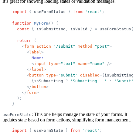
It’s great for showing loading states or validation messages.
import
{
useFormStatus
}
from
'
react
'
;
function
MyForm
(
)
{
const
{
isSubmitting
,
isValid
}
=
useFormStatus
(
)
return
(
<
form
action
=
"
/submit
"
method
=
"
post
"
>
<
label
>
            Name:
<
input
type
=
"
text
"
name
=
"
name
"
/>
</
label
>
<
button
type
=
"
submit
"
disabled
=
{
isSubmitting
{
isSubmitting
?
'
Submitting...
'
:
'
Submit
'
}
</
button
>
</
form
>
)
;
}
: This one helps manage the state of your forms. It
useFormState
updates state based on form actions, simplifying form management.
import
{
useFormState
}
from
'
react
'
;