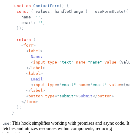
function
ContactForm
(
)
{
const
{
values
,
handleChange
}
=
useFormState
(
{
name
:
'
'
,
email
:
'
'
,
}
)
;
return
(
<
form
>
<
label
>
            Name:
<
input
type
=
"
text
"
name
=
"
name
"
value
=
{
value
</
label
>
<
label
>
            Email:
<
input
type
=
"
email
"
name
=
"
email
"
value
=
{
val
</
label
>
<
button
type
=
"
submit
"
>
Submit
</
button
>
</
form
>
)
;
}
: This hook simplifies working with promises and async code. It
use
fetches and utilizes resources within components, reducing