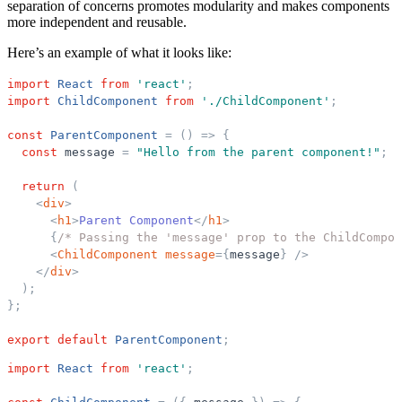
separation of concerns promotes modularity and makes components
more independent and reusable.
Here’s an example of what it looks like:
import
React
from
'
react
'
;
import
ChildComponent
from
'
./ChildComponent
'
;
const
ParentComponent
=
(
)
=
>
{
const
message
=
"
Hello from the parent component!
"
;
return
(
<
div
>
<
h1
>
Parent Component
</
h1
>
{
/* Passing the 'message' prop to the ChildCompon
<
ChildComponent
message
=
{
message
}
/>
</
div
>
)
;
}
;
export
default
ParentComponent
;
import
React
from
'
react
'
;