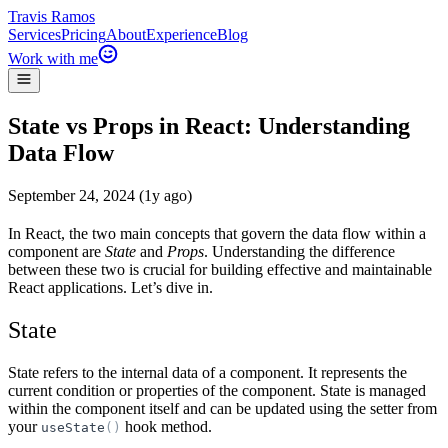
Travis Ramos
Services
Pricing
About
Experience
Blog
Work with me
State vs Props in React: Understanding
Data Flow
September 24, 2024 (1y ago)
In React, the two main concepts that govern the data flow within a
component are
State
and
Props
. Understanding the difference
between these two is crucial for building effective and maintainable
React applications. Let’s dive in.
State
State refers to the internal data of a component. It represents the
current condition or properties of the component. State is managed
within the component itself and can be updated using the setter from
your
hook method.
useState
(
)