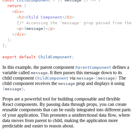
const
ChildComponent
=
(
{
message
}
)
=
>
{
return
(
<
div
>
<
h2
>
Child Component
</
h2
>
{
/* Accessing the 'message' prop passed from the 
<
p
>
{
message
}
</
p
>
</
div
>
)
;
}
;
export
default
ChildComponent
;
In this example, the parent component
defines a
ParentComponent
variable called
. It then passes this message down to its
message
child component
via
The
ChildComponent
message
=
{
message
}
child component receives the
prop and displays it using
message
.
{
message
}
Props are a powerful tool for building composable and flexible
React components. By passing data through props, you can create
reusable components that can be easily integrated into different parts
of your application. This promotes a unidirectional data flow, where
data moves from parent to child, making the application more
predictable and easier to reason about.