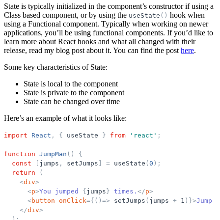
State is typically initialized in the component’s constructor if using a
Class based component, or by using the
hook when
useState
(
)
using a Functional component. Typically when working on newer
applications, you’ll be using functional components. If you’d like to
learn more about React hooks and what all changed with their
release, read my blog post about it. You can find the post
here
.
Some key characteristics of State:
State is local to the component
State is private to the component
State can be changed over time
Here’s an example of what it looks like:
import
React
,
{
useState
}
from
'
react
'
;
function
JumpMan
(
)
{
const
[
jumps
,
setJumps
]
=
useState
(
0
)
;
return
(
<
div
>
<
p
>
You jumped 
{
jumps
}
 times.
</
p
>
<
button
onClick
=
{
(
)
=
>
setJumps
(
jumps
+
1
)
}
>
Jump A
</
div
>
)
;