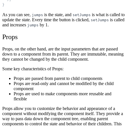
}
As you can see,
is the state, and
is what is called to
jumps
setJumps
update the state. Every time the button is clicked,
is called
setJumps
and increases
by 1.
jumps
Props
Props, on the other hand, are the input parameters that are passed
down to a component from its parent. They are immutable, meaning
they cannot be changed by the child component.
Some key characteristics of Props:
Props are passed from parent to child components
Props are read-only and cannot be modified by the child
component
Props are used to make components more reusable and
flexible
Props allow you to customize the behavior and appearance of a
component without modifying the component itself. They provide a
way to pass data down the component tree, enabling parent
components to control the state and behavior of their children. This