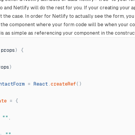
o and Netlify will do the rest for you. If your creating your a
n't the case. In order for Netlify to actually see the form, yo
o the component where your form code will be when your c
is as simple as referencing your component in the constructo
(
props
)
{
rops
)
ntactForm
=
React
.
createRef
(
)
ate
=
{
"
"
,
:
"
"
,