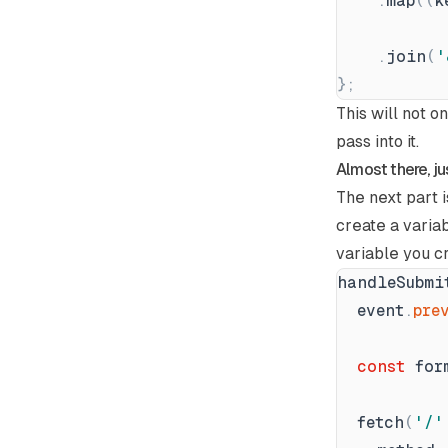
.
map
(
(
k
.
join
(
'
}
;
This will not o
pass into it.
Almost there, ju
The next part i
create a varia
variable you c
handleSubmi
event
.
pre
const
for
fetch
(
'
/
'