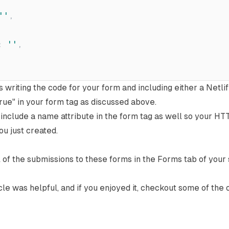
'
'
,
:
'
'
,
is writing the code for your form and including either a
Netli
true"
in your form tag as discussed above.
o include a name attribute in the form tag as well so your H
ou just created.
ll of the submissions to these forms in the Forms tab of your
icle was helpful, and if you enjoyed it, checkout some of the