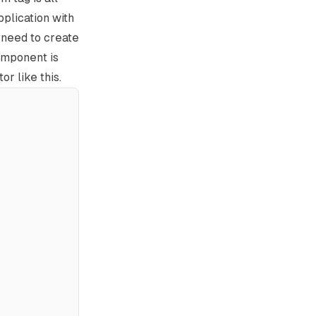
pplication with
u need to create
omponent is
r like this.