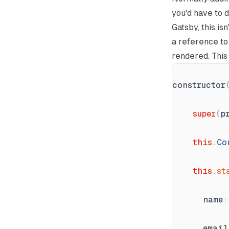
you'd have to d
Gatsby, this is
a reference t
rendered. This 
constructor
super
(
p
this
.
Co
this
.
st
name
:
email