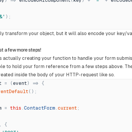
ey
)
=
encodeURIComponent
(
key
)
+
'
=
'
+
encodeU
&
'
)
;
nly transform your object, but it will also encode your key/v
st a few more steps!
s actually creating your function to handle your form submiss
ble to hold your form reference from a few steps above. The
reated inside the body of your HTTP-request like so.
t
=
(
event
)
=
{
ventDefault
(
)
;
m
=
this
.
ContactForm
.
current
;
,
{