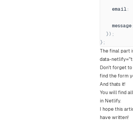
email
:
message
}
)
;
}
;
The final part 
data-netlify="
Don't forget t
find the form y
And thats it!
You will find a
in Netlify.
I hope this art
have written!