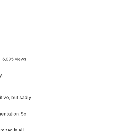
6,895 views
y
.
tive, but sadly
mentation. So
m tag is all