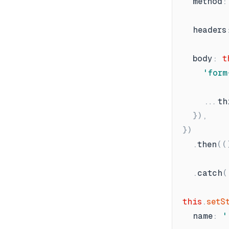
method
:
headers
body
:
t
'
form
.
th
}
)
,
}
)
.
then
(
(
.
catch
(
this
.
setS
name
:
'