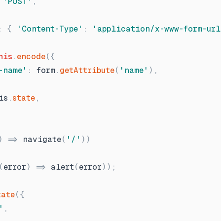
'
POST
'
,
:
{
'
Content-Type
'
:
'
application/x-www-form-url
his
.
encode
(
{
-name
'
:
form
.
getAttribute
(
'
name
'
)
,
is
.
state
,
)
=
navigate
(
'
/
'
)
)
(
error
)
=
alert
(
error
)
)
;
tate
(
{
'
,