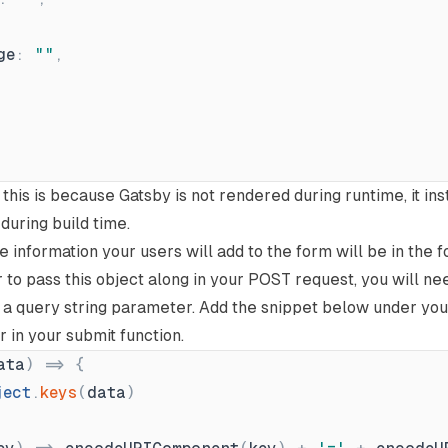
ge
:
"
"
,
this is because Gatsby is not rendered during runtime, it in
uring build time.
the information your users will add to the form will be in the 
r to pass this object along in your POST request, you will n
to a query string parameter. Add the snippet below under yo
r in your submit function.
ata
)
=
{
ject
.
keys
(
data
)