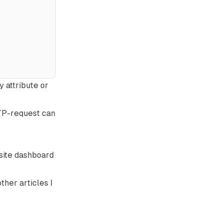
fy
attribute or
TTP-request can
 site dashboard
 other
articles
I