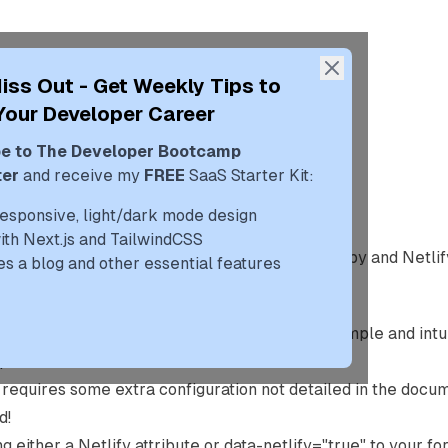
blog
uses
portfolio
iss Out - Get Weekly Tips to
Your Developer Career
e to The Developer Bootcamp
 Netlify Forms With Gatsby
ter
and receive my
FREE
SaaS Starter Kit:
019 (6y ago)
responsive, light/dark mode design
with Next.js and TailwindCSS
assumes you have some basic knowledge of
Gatsby
and
Netlif
es a blog and other essential features
t?
 built-in form handling with Gatsby should be simple and intui
mple.
just requires some extra configuration not detailed in the docu
d!
g either a
Netlify
attribute or
data-netlify="true"
to your for