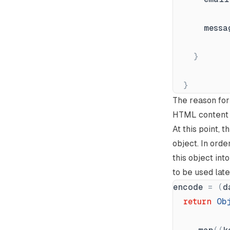
messa
}
}
The reason for 
HTML content d
At this point, 
object. In orde
this object in
to be used late
encode
=
(
d
return
Ob