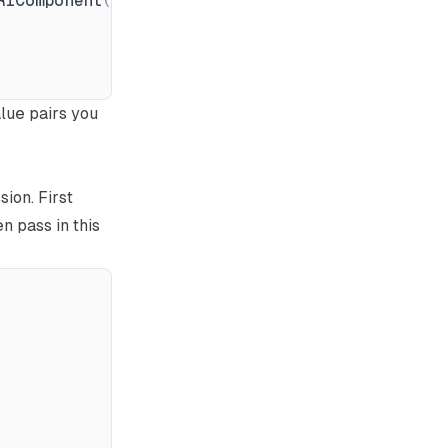
RIComponent
(
data
[
key
]
)
)
alue pairs you
ion. First
n pass in this