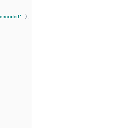
encoded
'
}
,