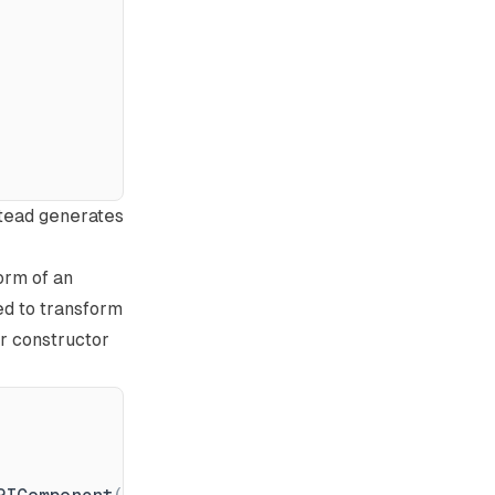
stead generates
form of an
eed to transform
ur constructor