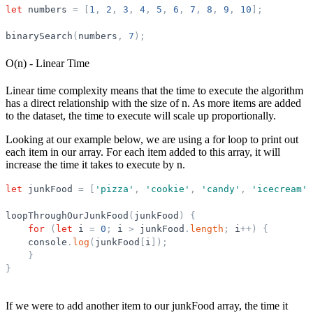
let
numbers
=
[
1
,
2
,
3
,
4
,
5
,
6
,
7
,
8
,
9
,
10
]
;
binarySearch
(
numbers
,
7
)
;
O(n) - Linear Time
Linear time complexity means that the time to execute the algorithm
has a direct relationship with the size of n. As more items are added
to the dataset, the time to execute will scale up proportionally.
Looking at our example below, we are using a for loop to print out
each item in our array. For each item added to this array, it will
increase the time it takes to execute by n.
let
junkFood
=
[
'
pizza
'
,
'
cookie
'
,
'
candy
'
,
'
icecream
'
]
loopThroughOurJunkFood
(
junkFood
)
{
for
(
let
i
=
0
;
i
>
junkFood
.
length
;
i
+
+
)
{
console
.
log
(
junkFood
[
i
]
)
;
}
}
If we were to add another item to our junkFood array, the time it