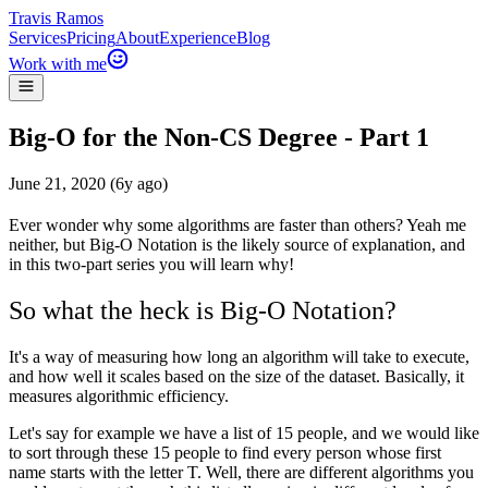
Travis Ramos
Services
Pricing
About
Experience
Blog
Work with me
Big-O for the Non-CS Degree - Part 1
June 21, 2020 (6y ago)
Ever wonder why some algorithms are faster than others? Yeah me
neither, but Big-O Notation is the likely source of explanation, and
in this two-part series you will learn why!
So what the heck is Big-O Notation?
It's a way of measuring how long an algorithm will take to execute,
and how well it scales based on the size of the dataset. Basically, it
measures algorithmic efficiency.
Let's say for example we have a list of 15 people, and we would like
to sort through these 15 people to find every person whose first
name starts with the letter T. Well, there are different algorithms you