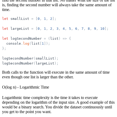
find the second number in that list. No matter what the size of the list
is, finding the second number will always take the same amount of
time.
let
smallList
=
[
0
,
1
,
2
]
;
let
largeList
=
[
0
,
1
,
2
,
3
,
4
,
5
,
6
,
7
,
8
,
9
,
10
]
;
let
logSecondNumber
=
(
list
)
=
>
{
console
.
log
(
list
[
1
]
)
;
}
;
logSecondNumber
(
smallList
)
;
logSecondNumber
(
largeList
)
;
Both calls to the function will execute in the same amount of time
even though one list is larger than the other.
O(log n) - Logarithmic Time
Logarithmic time complexity is the time it takes to execute
depending on the logarithm of the input size. A good example of this
would be a binary search. You divide the dataset continuously until
you get to the point you want.