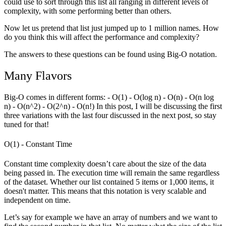
could use to sort through this list all ranging in different levels of
complexity, with some performing better than others.
Now let us pretend that list just jumped up to 1 million names. How
do you think this will affect the performance and complexity?
The answers to these questions can be found using Big-O notation.
Many Flavors
Big-O comes in different forms: - O(1) - O(log n) - O(n) - O(n log
n) - O(n^2) - O(2^n) - O(n!) In this post, I will be discussing the first
three variations with the last four discussed in the next post, so stay
tuned for that!
O(1) - Constant Time
Constant time complexity doesn’t care about the size of the data
being passed in. The execution time will remain the same regardless
of the dataset. Whether our list contained 5 items or 1,000 items, it
doesn't matter. This means that this notation is very scalable and
independent on time.
Let’s say for example we have an array of numbers and we want to