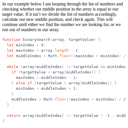
In our example below I am looping through the list of numbers and
checking whether our middle position in the array is equal to our
target value. If it isn’t we divide the list of numbers accordingly,
calculate our new middle position, and check again. This will
continue until either we find the number we are looking for, or we
run out of numbers in our array.
function
binarySearch
(
array
,
targetValue
)
{
let
minIndex
=
0
;
let
maxIndex
=
array
.
length
-
1
;
let
middleIndex
=
Math
.
floor
(
(
maxIndex
+
minIndex
)
/
while
(
array
[
middleIndex
]
!
=
targetValue
&
&
minIndex
if
(
targetValue
<
array
[
middleIndex
]
)
{
maxIndex
=
middleIndex
-
1
;
}
else
if
(
targetValue
>
array
[
middleIndex
]
)
{
minIndex
=
middleIndex
+
1
;
}
middleIndex
=
Math
.
floor
(
(
maxIndex
+
minIndex
)
/
2
)
}
return
array
[
middleIndex
]
!
=
targetValue
?
-
1
:
middl
}